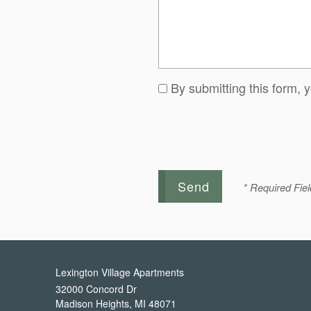
By submitting this form, 
* Required Fiel
Lexington Village Apartments
32000 Concord Dr
Madison Heights
,
MI
48071