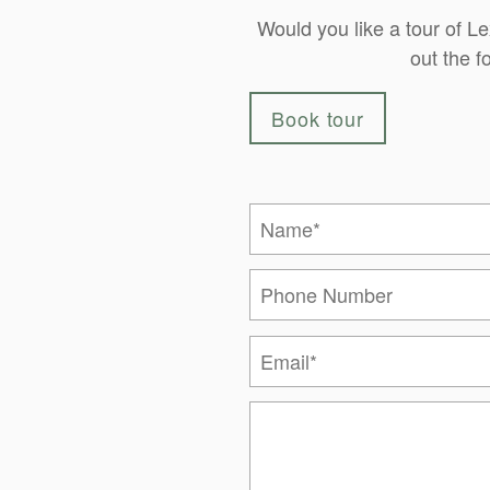
Would you like a tour of L
out the f
Book tour
Your Name
Phone Number
Email
Message (250 character limi