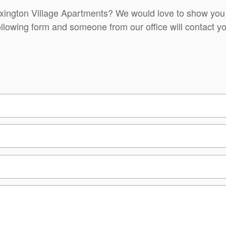
exington Village Apartments? We would love to show you
ollowing form and someone from our office will contact yo
t)