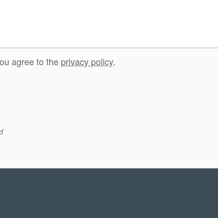
you agree to the
privacy policy
.
d