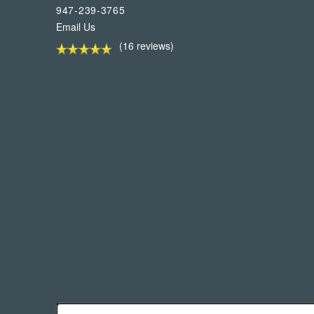
947-239-3765
Email Us
(16 reviews)