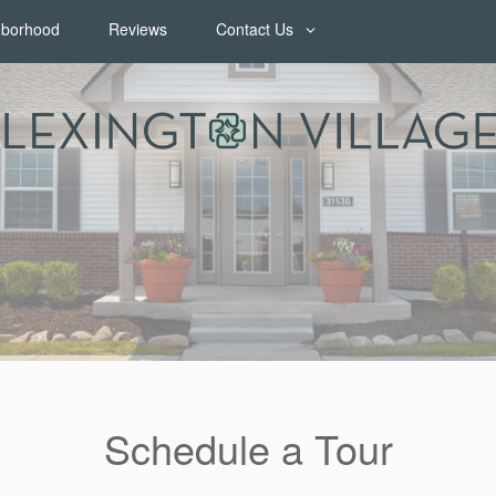
hborhood
Reviews
Contact Us
Contact Us
Map & Directions
Join Our Team
FAQ
Schedule a Tour