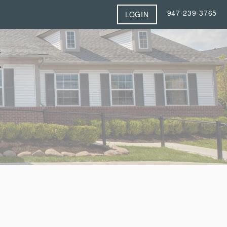
947-239-3765
LOGIN