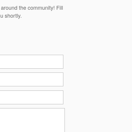
 around the community! Fill
u shortly.