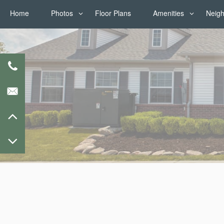
Home
Photos
Floor Plans
Amenities
Neig
Photos
Amenities
Virtual Tours
Pet Friendly