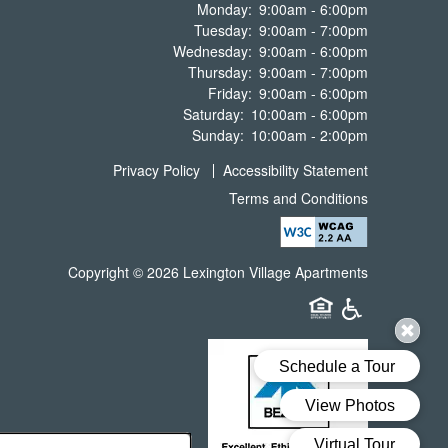
Monday:
9:00am - 6:00pm
Tuesday:
9:00am - 7:00pm
Wednesday:
9:00am - 6:00pm
Thursday:
9:00am - 7:00pm
Friday:
9:00am - 6:00pm
Saturday:
10:00am - 6:00pm
Sunday:
10:00am - 2:00pm
Privacy Policy
Accessibility Statement
Terms and Conditions
Copyright ©
2026
Lexington Village Apartments
Equal Opportunit
Handicap Fr