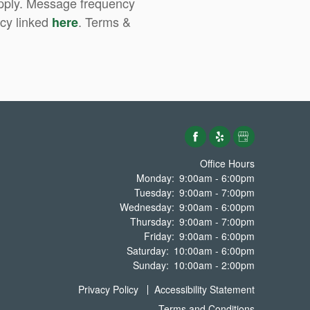
apply. Message frequency
icy linked
. Terms &
here
Office Hours
Monday:
9:00am - 6:00pm
Tuesday:
9:00am - 7:00pm
Wednesday:
9:00am - 6:00pm
Thursday:
9:00am - 7:00pm
Friday:
9:00am - 6:00pm
Saturday:
10:00am - 6:00pm
Sunday:
10:00am - 2:00pm
Privacy Policy
Accessibility Statement
Terms and Conditions