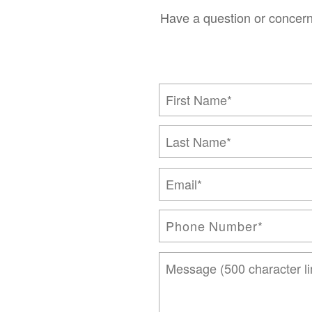
Have a question or concern
First Name
Last Name
Email
Phone Number
Message (500 character limi