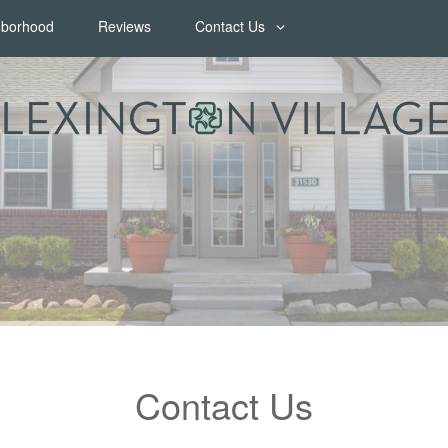
hborhood
Reviews
Contact Us
Contact Us
Map & Directions
Join Our Team
FAQ
Contact Us