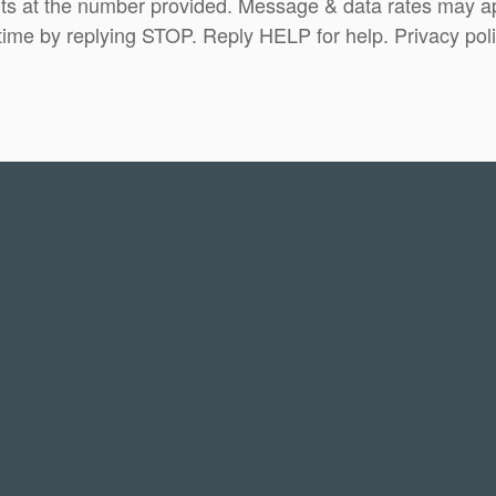
ts at the number provided. Message & data rates may 
time by replying STOP. Reply HELP for help. Privacy pol