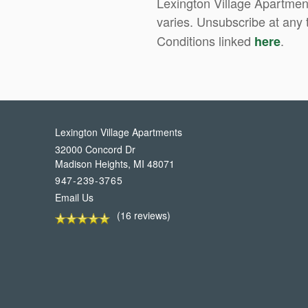
Lexington Village Apartmen
varies. Unsubscribe at any 
Conditions linked
.
here
Lexington Village Apartments
32000 Concord Dr
Madison Heights
,
MI
48071
947-239-3765
Email Us
(16 reviews)