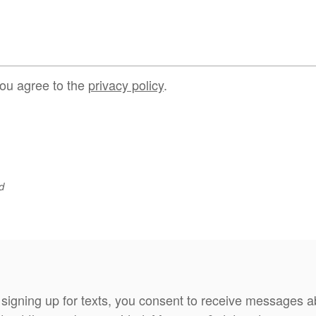
you agree to the
privacy policy
.
d
 signing up for texts, you consent to receive messages 