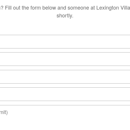
? Fill out the form below and someone at Lexington Vill
shortly.
t)