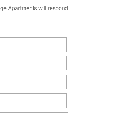
age Apartments will respond