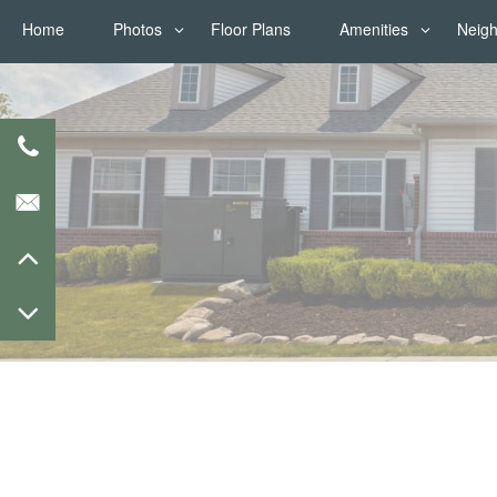
Home
Photos
Floor Plans
Amenities
Neig
Photos
Amenities
Virtual Tours
Pet Friendly