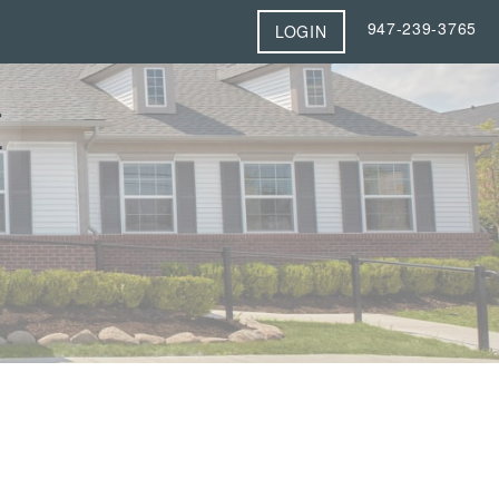
947-239-3765
LOGIN