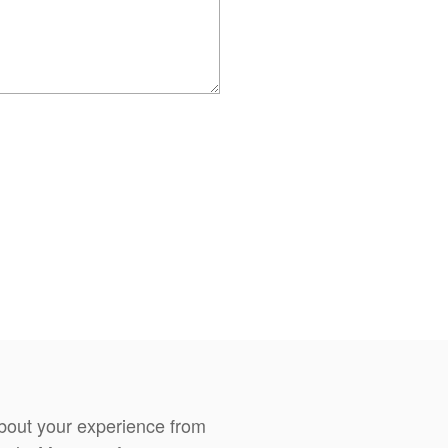
about your experience from