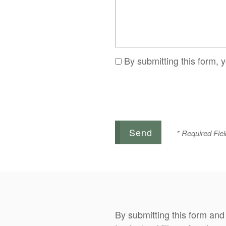
By submitting this form, 
* Required Fiel
By submitting this form and